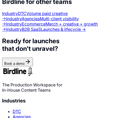
Birdline for other teams
Industry
DTC
Volume paid creative
→
Industry
Agencies
Multi-client visibility
→
Industry
Ecommerce
Merch + creative + growth
→
Industry
B2B SaaS
Launches & lifecycle →
Ready for launches
that don't unravel?
Book a demo
The Production Workspace for
In-House Content Teams
Industries
DTC
Agencies