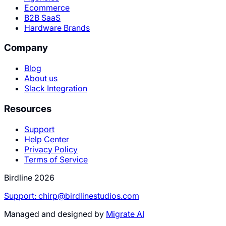
Ecommerce
B2B SaaS
Hardware Brands
Company
Blog
About us
Slack Integration
Resources
Support
Help Center
Privacy Policy
Terms of Service
Birdline 2026
Support: chirp@birdlinestudios.com
Managed and designed by
Migrate AI