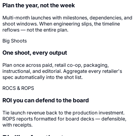
Plan the year, not the week
Multi-month launches with milestones, dependencies, and
shoot windows. When engineering slips, the timeline
reflows — not the entire plan.
Big Shoots
One shoot, every output
Plan once across paid, retail co-op, packaging,
instructional, and editorial. Aggregate every retailer's
spec automatically into the shot list.
ROCS & ROPS
ROI you can defend to the board
Tie launch revenue back to the production investment.
ROPS reports formatted for board decks — defensible,
with receipts.