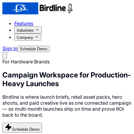
Features
Industries
Company
Sign In
Schedule Demo
For Hardware Brands
Campaign Workspace for
Production-
Heavy Launches
Birdline is where launch briefs, retail asset packs, hero
shoots, and paid creative live as one connected campaign
— so multi-month launches ship on time and prove ROI
back to the board.
Schedule Demo