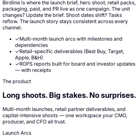
Birdline is where the launch brief, hero shoot, retail packs,
packaging, paid, and PR live as one campaign. The unit
changes? Update the brief. Shoot dates shift? Tasks
reflow. The launch story stays consistent across every
channel.
✓
Multi-month launch arcs with milestones and
dependencies
✓
Retail-specific deliverables (Best Buy, Target,
Apple, B&H)
✓
ROPS reports built for board and investor updates
— with receipts
The product
Long shoots. Big stakes.
No surprises.
Multi-month launches, retail partner deliverables, and
capital-intensive shoots — one workspace your CMO,
producer, and CFO all trust.
Launch Arcs