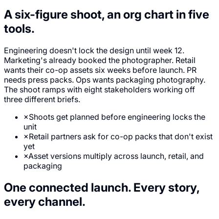
A six-figure shoot,
an org chart in five
tools.
Engineering doesn't lock the design until week 12.
Marketing's already booked the photographer. Retail
wants their co-op assets six weeks before launch. PR
needs press packs. Ops wants packaging photography.
The shoot ramps with eight stakeholders working off
three different briefs.
×
Shoots get planned before engineering locks the
unit
×
Retail partners ask for co-op packs that don't exist
yet
×
Asset versions multiply across launch, retail, and
packaging
One connected launch.
Every story,
every channel.