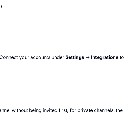
k)
e. Connect your accounts under
Settings → Integrations
to
nel without being invited first; for private channels, the