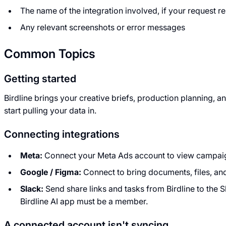
The name of the integration involved, if your request r
Any relevant screenshots or error messages
Common Topics
Getting started
Birdline brings your creative briefs, production planning
start pulling your data in.
Connecting integrations
Meta:
Connect your Meta Ads account to view campaign
Google / Figma:
Connect to bring documents, files, an
Slack:
Send share links and tasks from Birdline to the S
Birdline AI app must be a member.
A connected account isn't syncing