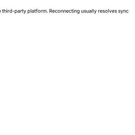
 third-party platform. Reconnecting usually resolves sync