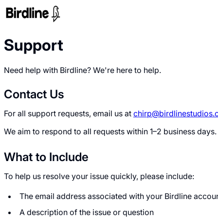
Support
Need help with Birdline? We're here to help.
Contact Us
For all support requests, email us at
chirp@birdlinestudios
We aim to respond to all requests within 1–2 business days.
What to Include
To help us resolve your issue quickly, please include:
The email address associated with your Birdline accou
A description of the issue or question