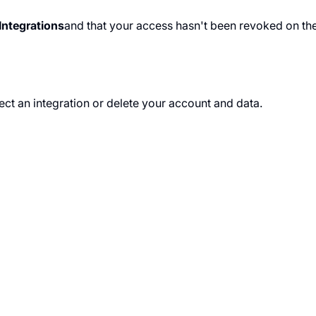
Integrations
and that your access hasn't been revoked on the
ct an integration or delete your account and data.