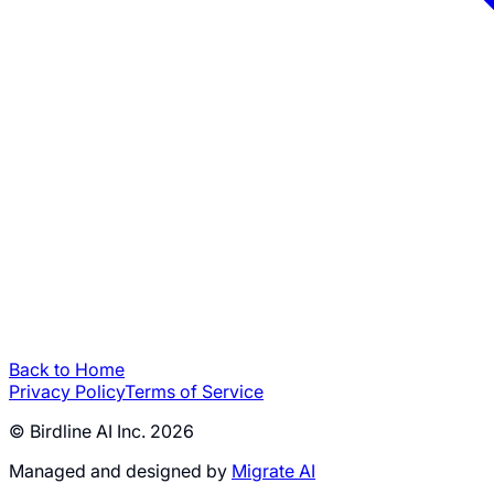
Back to Home
Privacy Policy
Terms of Service
© Birdline AI Inc. 2026
Managed and designed by
Migrate AI