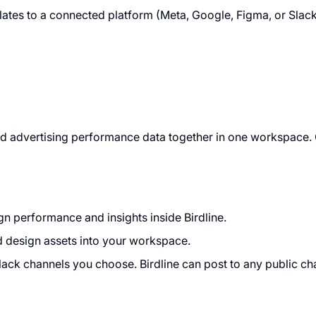
elates to a connected platform (Meta, Google, Figma, or Slac
, and advertising performance data together in one workspac
 performance and insights inside Birdline.
d design assets into your workspace.
lack channels you choose. Birdline can post to any public chan