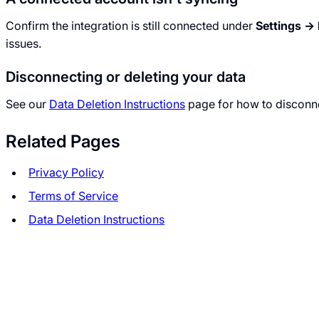
Confirm the integration is still connected under
Settings → 
issues.
Disconnecting or deleting your data
See our
Data Deletion Instructions
page for how to disconne
Related Pages
Privacy Policy
Terms of Service
Data Deletion Instructions