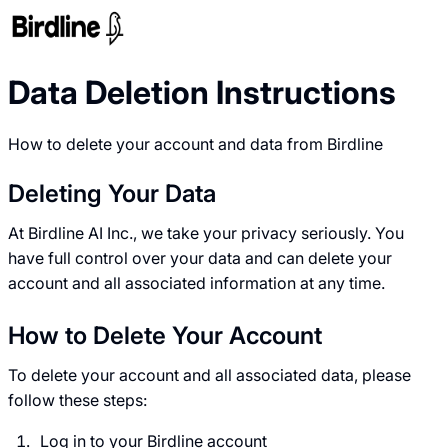
Data Deletion Instructions
How to delete your account and data from Birdline
Deleting Your Data
At Birdline AI Inc., we take your privacy seriously. You
have full control over your data and can delete your
account and all associated information at any time.
How to Delete Your Account
To delete your account and all associated data, please
follow these steps:
Log in to your Birdline account