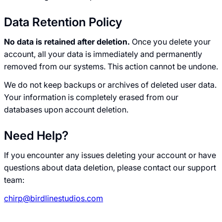
Data Retention Policy
No data is retained after deletion.
Once you delete your
account, all your data is immediately and permanently
removed from our systems. This action cannot be undone.
We do not keep backups or archives of deleted user data.
Your information is completely erased from our
databases upon account deletion.
Need Help?
If you encounter any issues deleting your account or have
questions about data deletion, please contact our support
team:
chirp@birdlinestudios.com