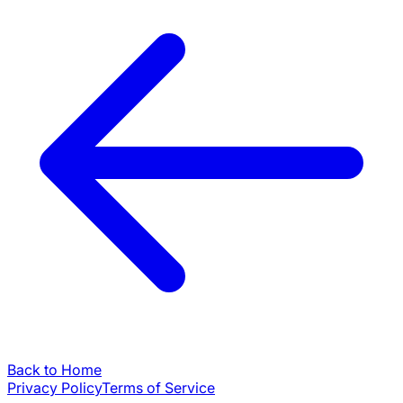
Back to Home
Privacy Policy
Terms of Service