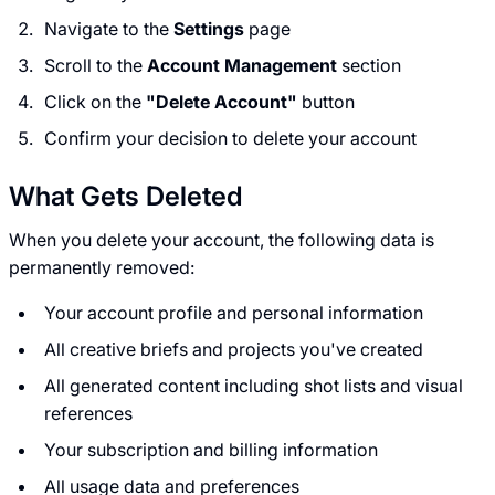
Navigate to the
Settings
page
Scroll to the
Account Management
section
Click on the
"Delete Account"
button
Confirm your decision to delete your account
What Gets Deleted
When you delete your account, the following data is
permanently removed:
Your account profile and personal information
All creative briefs and projects you've created
All generated content including shot lists and visual
references
Your subscription and billing information
All usage data and preferences