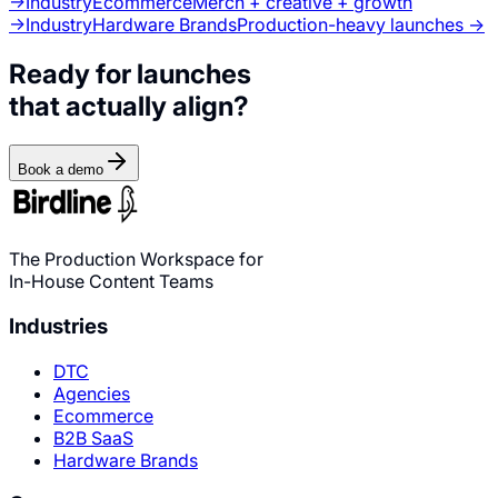
→
Industry
Ecommerce
Merch + creative + growth
→
Industry
Hardware Brands
Production-heavy launches →
Ready for launches
that actually align?
Book a demo
The Production Workspace for
In-House Content Teams
Industries
DTC
Agencies
Ecommerce
B2B SaaS
Hardware Brands