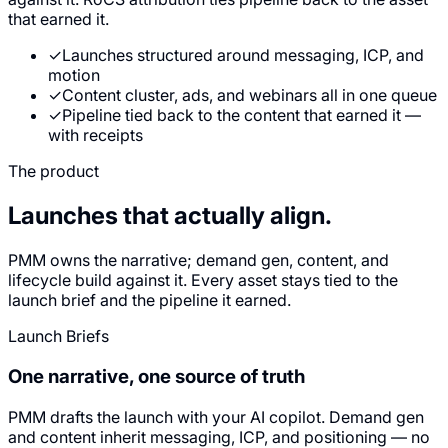
that earned it.
✓
Launches structured around messaging, ICP, and
motion
✓
Content cluster, ads, and webinars all in one queue
✓
Pipeline tied back to the content that earned it —
with receipts
The product
Launches that
actually align.
PMM owns the narrative; demand gen, content, and
lifecycle build against it. Every asset stays tied to the
launch brief and the pipeline it earned.
Launch Briefs
One narrative, one source of truth
PMM drafts the launch with your AI copilot. Demand gen
and content inherit messaging, ICP, and positioning — no