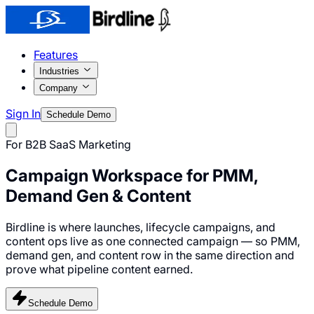
Features
Industries
Company
Sign In
Schedule Demo
For B2B SaaS Marketing
Campaign Workspace for
PMM,
Demand Gen & Content
Birdline is where launches, lifecycle campaigns, and
content ops live as one connected campaign — so PMM,
demand gen, and content row in the same direction and
prove what pipeline content earned.
Schedule Demo