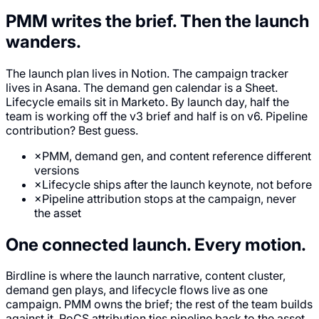
PMM writes the brief.
Then the launch
wanders.
The launch plan lives in Notion. The campaign tracker
lives in Asana. The demand gen calendar is a Sheet.
Lifecycle emails sit in Marketo. By launch day, half the
team is working off the v3 brief and half is on v6. Pipeline
contribution? Best guess.
×
PMM, demand gen, and content reference different
versions
×
Lifecycle ships after the launch keynote, not before
×
Pipeline attribution stops at the campaign, never
the asset
One connected launch.
Every motion.
Birdline is where the launch narrative, content cluster,
demand gen plays, and lifecycle flows live as one
campaign. PMM owns the brief; the rest of the team builds
against it. RoCS attribution ties pipeline back to the asset