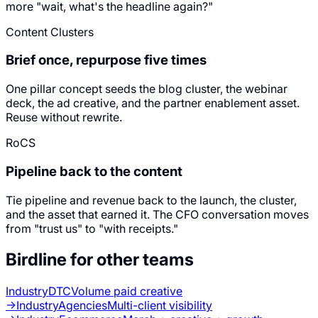
more "wait, what's the headline again?"
Content Clusters
Brief once, repurpose five times
One pillar concept seeds the blog cluster, the webinar
deck, the ad creative, and the partner enablement asset.
Reuse without rewrite.
RoCS
Pipeline back to the content
Tie pipeline and revenue back to the launch, the cluster,
and the asset that earned it. The CFO conversation moves
from "trust us" to "with receipts."
Birdline for other teams
Industry
DTC
Volume paid creative
→
Industry
Agencies
Multi-client visibility